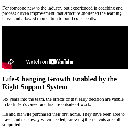
For someone new to the industry but experienced in coaching and
process-driven improvement, that structure shortened the learning
curve and allowed momentum to build consistently.
Life-Changing Growth Enabled by the
Right Support System
Six years into the team, the effects of that early decision are visible
in both Ben’s career and his life outside of work.
He and his wife purchased their first home. They have been able to
travel and step away when needed, knowing their clients are still
supported.