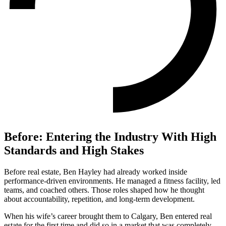
Before: Entering the Industry With High
Standards and High Stakes
Before real estate, Ben Hayley had already worked inside
performance-driven environments. He managed a fitness facility, led
teams, and coached others. Those roles shaped how he thought
about accountability, repetition, and long-term development.
When his wife’s career brought them to Calgary, Ben entered real
estate for the first time and did so in a market that was completely