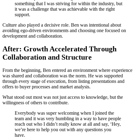
something that I was striving for within the industry, but
it was a challenge that was achievable with the right
support.
Culture also played a decisive role. Ben was intentional about
avoiding ego-driven environments and choosing one focused on
development and collaboration.
After: Growth Accelerated Through
Collaboration and Structure
From the beginning, Ben entered an environment where experience
was shared and collaboration was the norm. He was supported
through every stage of execution, from listing presentations and
offers to buyer processes and market analysis.
What stood out most was not just access to knowledge, but the
willingness of others to contribute.
Everybody was super welcoming when I joined the
team and it was very humbling in a way to have people
reach out who I didn’t really know at all and say, ‘Hey,
we’re here to help you out with any questions you
have.