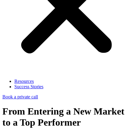
Resources
Success Stories
Book a private call
From Entering a New Market
to a Top Performer