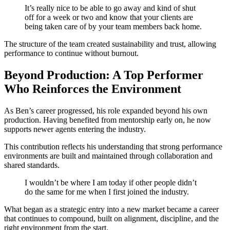
It’s really nice to be able to go away and kind of shut
off for a week or two and know that your clients are
being taken care of by your team members back home.
The structure of the team created sustainability and trust, allowing
performance to continue without burnout.
Beyond Production: A Top Performer
Who Reinforces the Environment
As Ben’s career progressed, his role expanded beyond his own
production. Having benefited from mentorship early on, he now
supports newer agents entering the industry.
This contribution reflects his understanding that strong performance
environments are built and maintained through collaboration and
shared standards.
I wouldn’t be where I am today if other people didn’t
do the same for me when I first joined the industry.
What began as a strategic entry into a new market became a career
that continues to compound, built on alignment, discipline, and the
right environment from the start.