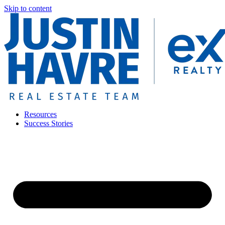
Skip to content
Resources
Success Stories