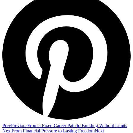
Prev
Previous
From a Fixed Career Path to Building Without Limits
Next
From Financial Pressure to Lasting Freedom
Next