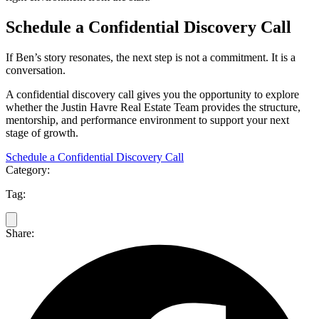
Schedule a Confidential Discovery Call
If Ben’s story resonates, the next step is not a commitment. It is a
conversation.
A confidential discovery call gives you the opportunity to explore
whether the Justin Havre Real Estate Team provides the structure,
mentorship, and performance environment to support your next
stage of growth.
Schedule a Confidential Discovery Call
Category:
Tag:
Share: