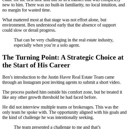
new to him. There was no built-in familiarity, no local intuition, and
no margin for wasted time.
What mattered most at that stage was not effort alone, but
environment. Ben understood early that the absence of support
could slow or derail progress.
That can be very challenging in the real estate industry,
especially when you’re a solo agent.
The Turning Point: A Strategic Choice at
the Start of His Career
Ben’s introduction to the Justin Havre Real Estate Team came
through an Instagram post inviting agents to submit a short video.
The process pushed him outside his comfort zone, but he treated it
like any other growth threshold he had faced before.
He did not interview multiple teams or brokerages. This was the
only team he spoke with. The opportunity aligned with his goals and
the kind of challenge he was intentionally seeking.
The team presented a challenge to me and that’s