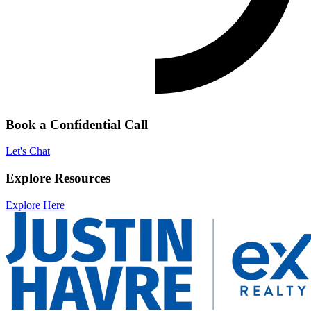
Book a Confidential Call
Let's Chat
Explore Resources
Explore Here