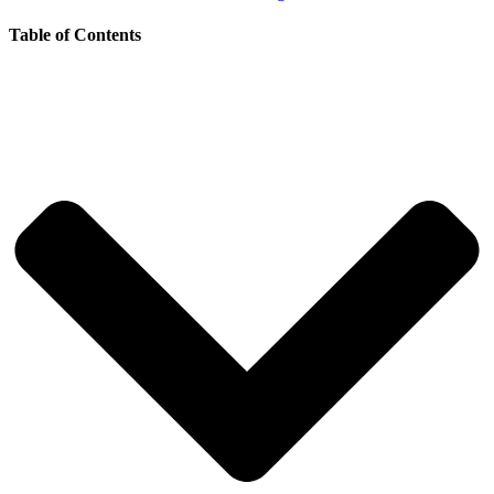
Table of Contents