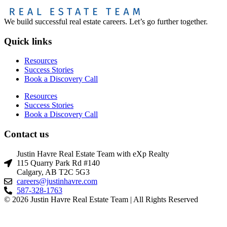
We build successful real estate careers. Let’s go further together.
Quick links
Resources
Success Stories
Book a Discovery Call
Resources
Success Stories
Book a Discovery Call
Contact us
Justin Havre Real Estate Team with eXp Realty
115 Quarry Park Rd #140
Calgary, AB T2C 5G3
careers@justinhavre.com
587-328-1763
© 2026 Justin Havre Real Estate Team | All Rights Reserved