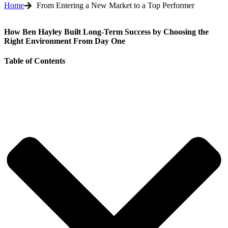
Home
From Entering a New Market to a Top Performer
How Ben Hayley Built Long-Term Success by Choosing the
Right Environment From Day One
Table of Contents